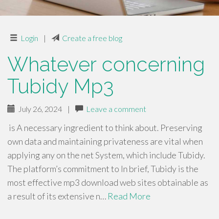
Login
|
Create a free blog
Whatever concerning
Tubidy Mp3
July 26, 2024
|
Leave a comment
is A necessary ingredient to think about. Preserving
own data and maintaining privateness are vital when
applying any on the net System, which include Tubidy.
The platform’s commitment to In brief, Tubidy is the
most effective mp3 download web sites obtainable as
a result of its extensive n…
Read More