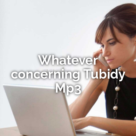
Whatever
concerning Tubidy
Mp3