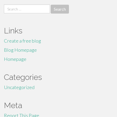
Search
for:
Links
Create a free blog
Blog Homepage
Homepage
Categories
Uncategorized
Meta
Report This Page